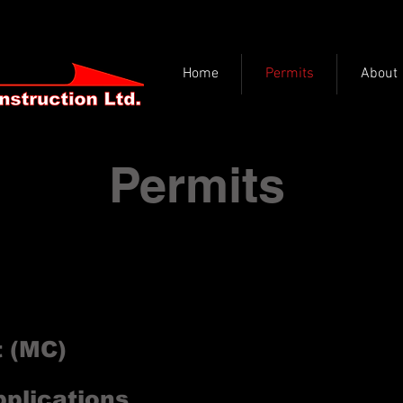
Home
Permits
About
Permits
 approval prior to placing any infrastructure in 
alizes in permit design, drawing and applications
details some of the main permits you will encoun
t (MC)
pplications