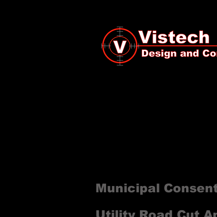
All projects require permit
utility pole. Vistech speci
authority. The list below 
project.
Municipal Consen
Utility Road Cut A