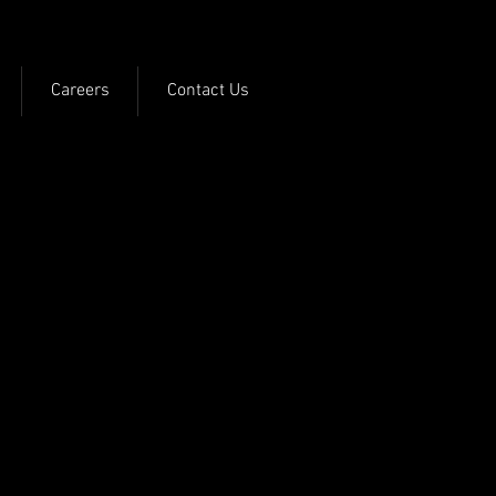
Careers
Contact Us
the ground or on a
 to the approving
ter on your