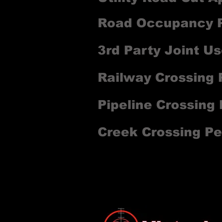
Road Occupancy P
3rd Party Joint Us
Railway Crossing 
Pipeline Crossing
Creek Crossing Pe