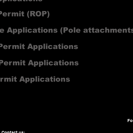
ermit (ROP)
e Applications (Pole attachments
Permit Applications
 Permit Applications
rmit Applications
Fo
Contact us: