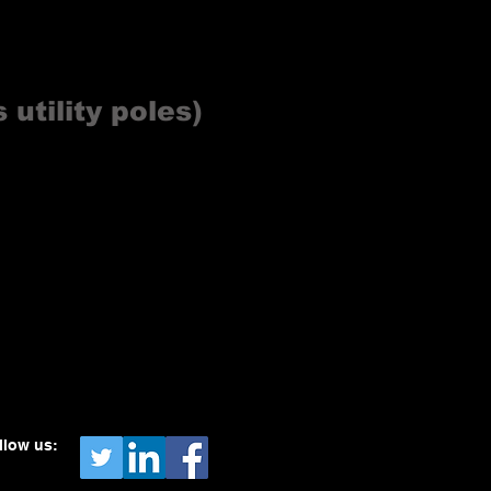
 utility poles)
llow us: